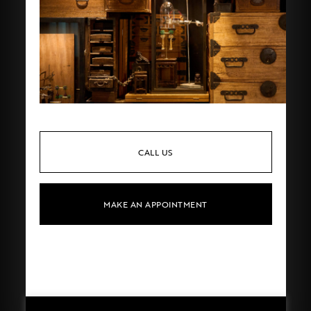
CALL US
MAKE AN APPOINTMENT