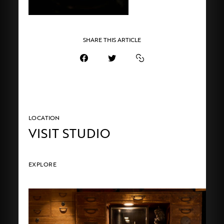
SHARE THIS ARTICLE
LOCATION
VISIT STUDIO
EXPLORE