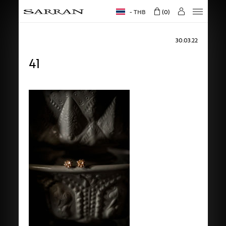
THB
0
30.03.22
41