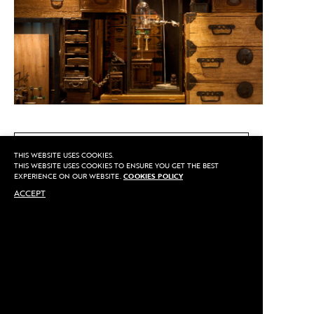
CALL US
THIS WEBSITE USES COOKIES.
THIS WEBSITE USES COOKIES TO ENSURE YOU GET THE BEST
EXPERIENCE ON OUR WEBSITE.
COOKIES POLICY
ACCEPT
MAKE AN APPOINTMENT
Privacy
©2020 Sarran