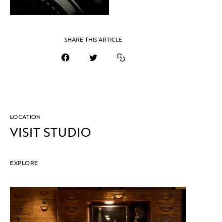
SHARE THIS ARTICLE
LOCATION
VISIT STUDIO
EXPLORE