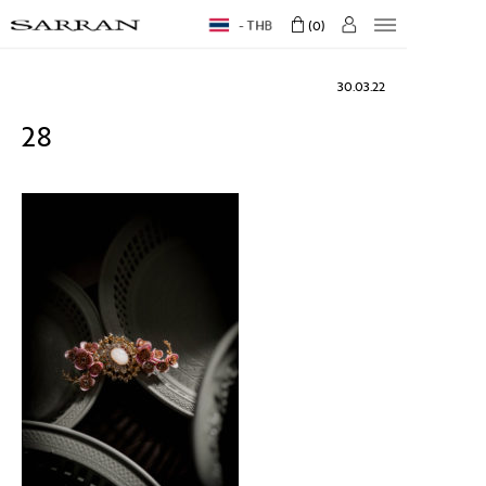
THB
0
30.03.22
28