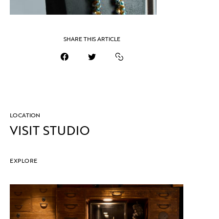
SHARE THIS ARTICLE
LOCATION
VISIT STUDIO
EXPLORE