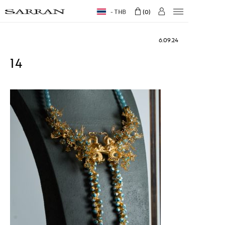
THB
0
6.09.24
14