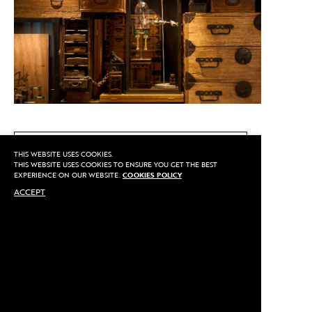
CALL US
THIS WEBSITE USES COOKIES.
THIS WEBSITE USES COOKIES TO ENSURE YOU GET THE BEST
EXPERIENCE ON OUR WEBSITE.
COOKIES POLICY
ACCEPT
MAKE AN APPOINTMENT
Privacy
©2020 Sarran