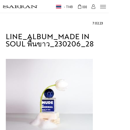
THB
0
7.02.23
LINE_ALBUM_MADE IN
SOUL พื้นขาว_230206_28