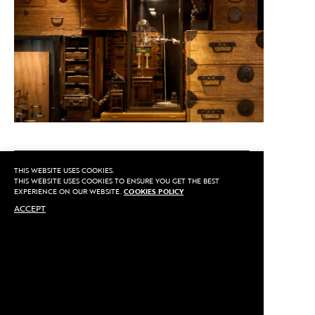
CALL US
THIS WEBSITE USES COOKIES.
THIS WEBSITE USES COOKIES TO ENSURE YOU GET THE BEST
EXPERIENCE ON OUR WEBSITE.
COOKIES POLICY
ACCEPT
MAKE AN APPOINTMENT