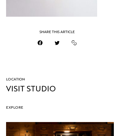
SHARE THIS ARTICLE
LOCATION
VISIT STUDIO
EXPLORE