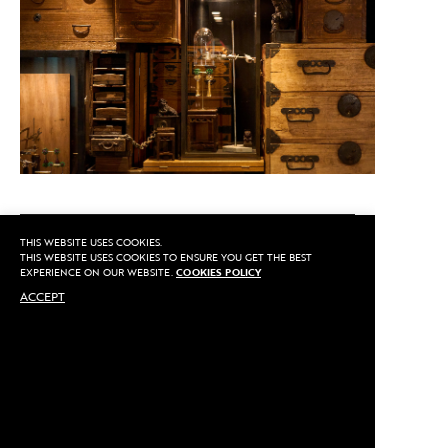
CALL US
THIS WEBSITE USES COOKIES.
THIS WEBSITE USES COOKIES TO ENSURE YOU GET THE BEST
EXPERIENCE ON OUR WEBSITE.
COOKIES POLICY
ACCEPT
MAKE AN APPOINTMENT