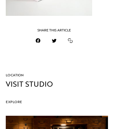
SHARE THIS ARTICLE
LOCATION
VISIT STUDIO
EXPLORE