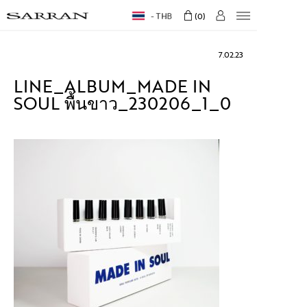
THB
0
7.02.23
LINE_ALBUM_MADE IN
SOUL พื้นขาว_230206_1_0