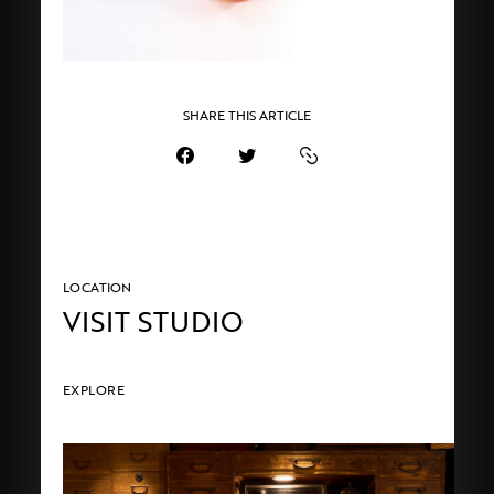
SHARE THIS ARTICLE
LOCATION
VISIT STUDIO
EXPLORE