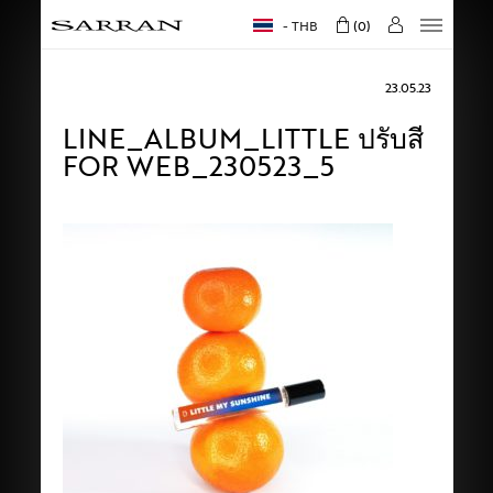
THB
0
23.05.23
LINE_ALBUM_LITTLE ปรับสี
FOR WEB_230523_5