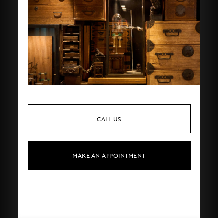
CALL US
MAKE AN APPOINTMENT