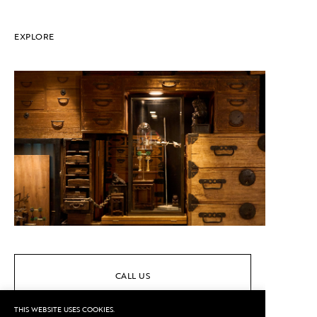
EXPLORE
CALL US
THIS WEBSITE USES COOKIES.