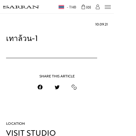
THB
0
10.09.21
เทาล้วน-1
SHARE THIS ARTICLE
LOCATION
VISIT STUDIO