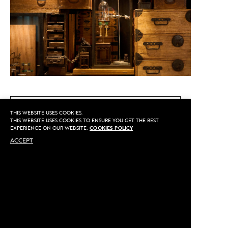
CALL US
THIS WEBSITE USES COOKIES.
THIS WEBSITE USES COOKIES TO ENSURE YOU GET THE BEST
EXPERIENCE ON OUR WEBSITE.
COOKIES POLICY
ACCEPT
MAKE AN APPOINTMENT
Privacy
©2020 Sarran