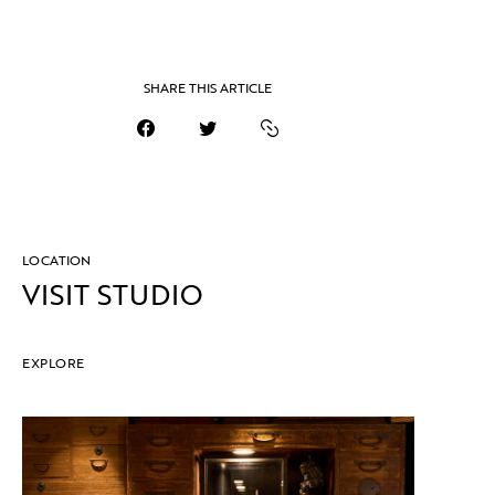
SHARE THIS ARTICLE
LOCATION
VISIT STUDIO
EXPLORE