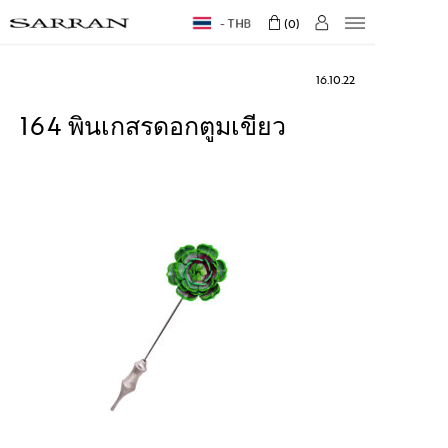
THB
0
16.10.22
164 พินเกสรดอกตูมเขียว