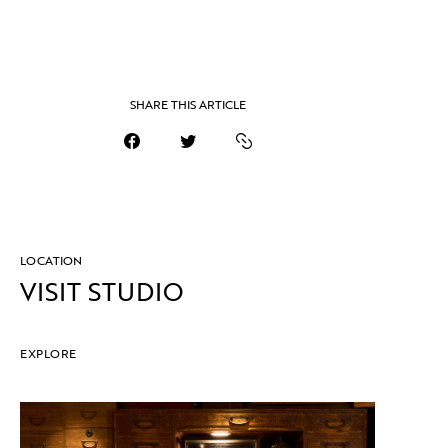
SHARE THIS ARTICLE
LOCATION
VISIT STUDIO
EXPLORE