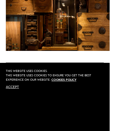
CALL US
THIS WEBSITE USES COOKIES.
THIS WEBSITE USES COOKIES TO ENSURE YOU GET THE BEST
EXPERIENCE ON OUR WEBSITE.
COOKIES POLICY
ACCEPT
MAKE AN APPOINTMENT