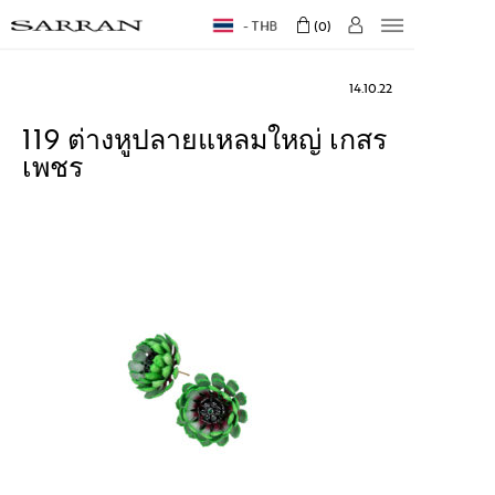
THB
0
14.10.22
119 ต่างหูปลายแหลมใหญ่ เกสร
เพชร