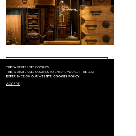
CALL US
THIS WEBSITE USES COOKIES.
THIS WEBSITE USES COOKIES TO ENSURE YOU GET THE BEST
EXPERIENCE ON OUR WEBSITE.
COOKIES POLICY
ACCEPT
MAKE AN APPOINTMENT
Privacy
©2020 Sarran