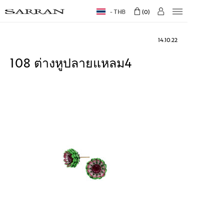
THB
0
14.10.22
108 ต่างหูปลายแหลม4