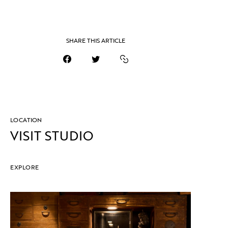
SHARE THIS ARTICLE
LOCATION
VISIT STUDIO
EXPLORE